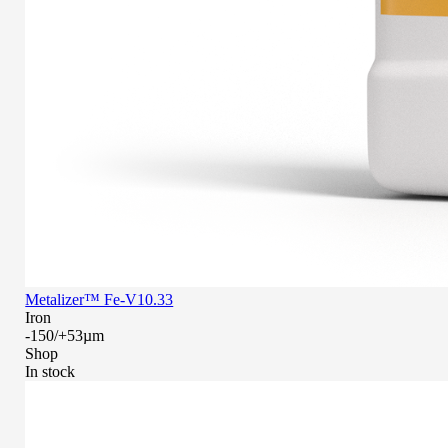
Metalizer™ Fe-V10.33
Iron
-150/+53µm
Shop
In stock