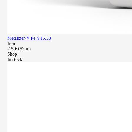
Metalizer™ Fe-V15.33
Iron
-150/+53µm
Shop
In stock