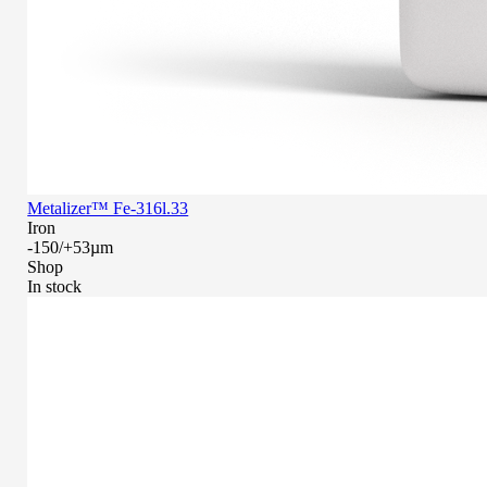
Metalizer™ Fe-316l.33
Iron
-150/+53µm
Shop
In stock