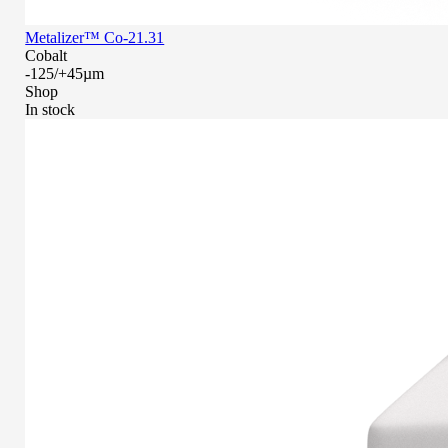
Metalizer™ Co-21.31
Cobalt
-125/+45µm
Shop
In stock