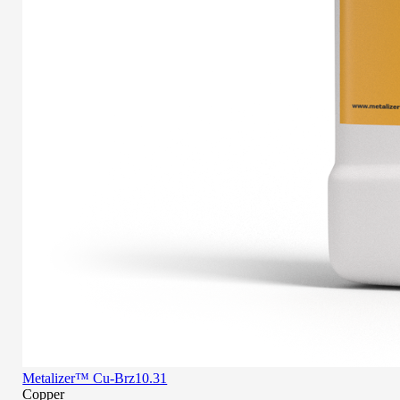
Metalizer™ Cu-Brz10.31
Copper