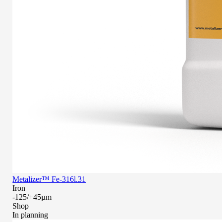
Metalizer™ Fe-316l.31
Iron
-125/+45µm
Shop
In planning