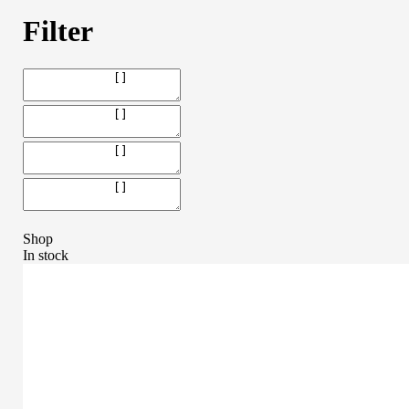
Filter
Shop
In stock