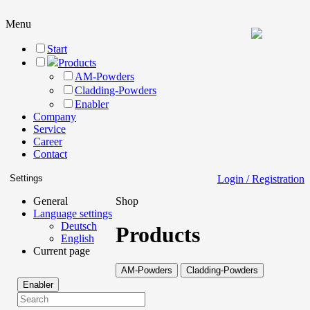
Menu
Start
Products
AM-Powders
Cladding-Powders
Enabler
Company
Service
Career
Contact
Settings
Login / Registration
General
Shop
Language settings
Deutsch
Products
English
Current page