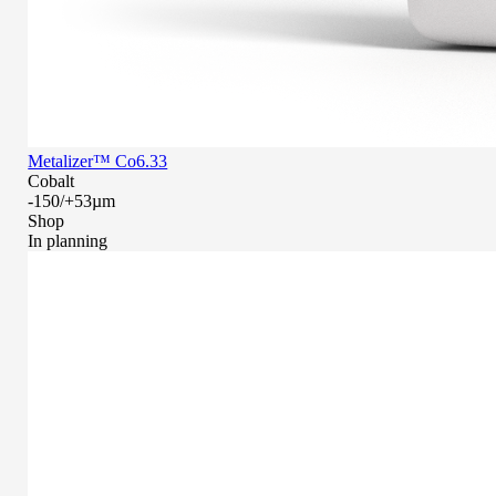
Metalizer™ Co6.33
Cobalt
-150/+53µm
Shop
In planning