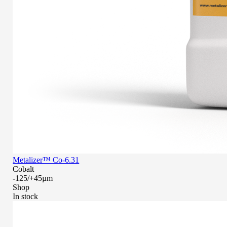
Metalizer™ Co-6.31
Cobalt
-125/+45µm
Shop
In stock