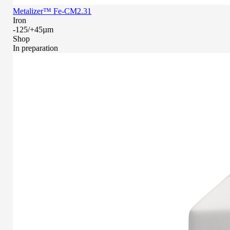
Metalizer™ Fe-CM2.31
Iron
-125/+45µm
Shop
In preparation