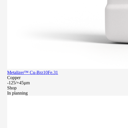
Metalizer™ Cu-Brz10Fe.31
Copper
-125/+45µm
Shop
In planning