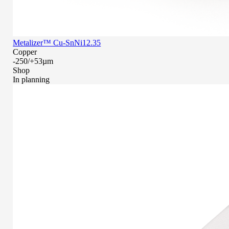
Metalizer™ Cu-SnNi12.35
Copper
-250/+53µm
Shop
In planning