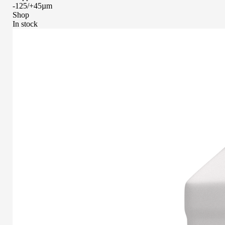
-125/+45µm
Shop
In stock